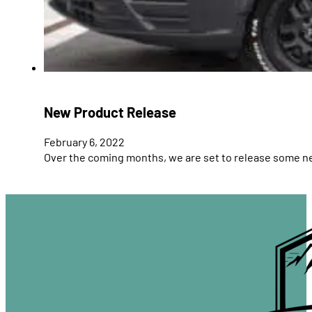
New Product Release
February 6, 2022
Over the coming months, we are set to release some 