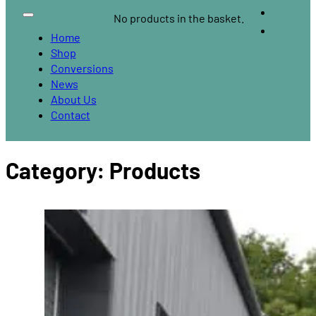
No products in the basket.
Home
Shop
Conversions
News
About Us
Contact
Category:
Products