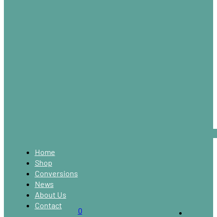
Home
Shop
Conversions
News
About Us
Contact
0