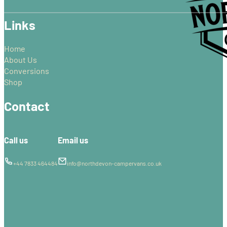
Links
Home
About Us
Conversions
Shop
Contact
Call us
Email us
+44 7833 464484
info@northdevon-campervans.co.uk