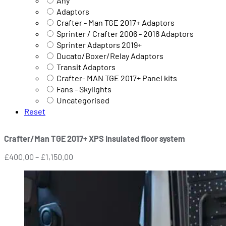
Any
Adaptors
Crafter - Man TGE 2017+ Adaptors
Sprinter / Crafter 2006 - 2018 Adaptors
Sprinter Adaptors 2019+
Ducato/Boxer/Relay Adaptors
Transit Adaptors
Crafter- MAN TGE 2017+ Panel kits
Fans - Skylights
Uncategorised
Reset
Crafter/Man TGE 2017+ XPS Insulated floor system
Price
£
400.00
–
£
1,150.00
range:
£400.00
through
£1,150.00