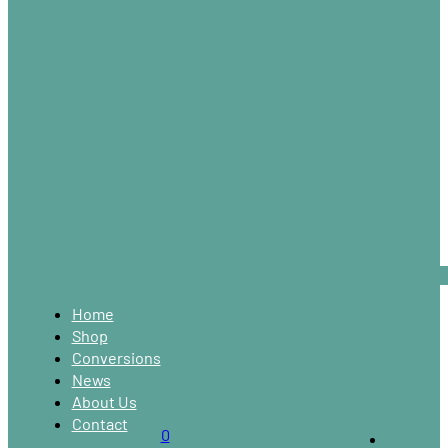
Home
Shop
Conversions
News
About Us
Contact
0