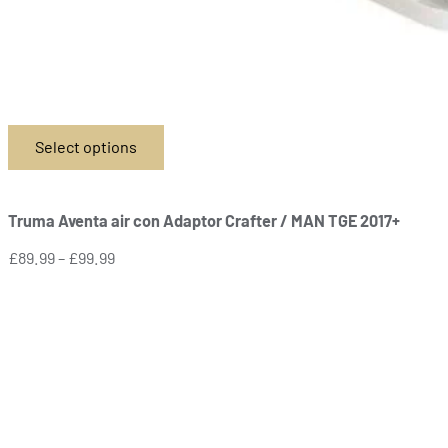
Select options
This
product
has
Truma Aventa air con Adaptor Crafter / MAN TGE 2017+
multiple
variants.
Price
£
89.99
–
£
99.99
The
range:
options
£89.99
may
through
be
£99.99
chosen
on
the
product
page