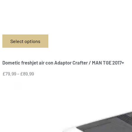
Select options
This
product
has
Dometic freshjet air con Adaptor Crafter / MAN TGE 2017+
multiple
variants.
Price
£
79.99
–
£
89.99
The
range:
options
£79.99
may
through
be
£89.99
chosen
on
the
product
page