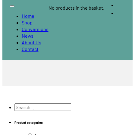
No products in the basket.
Home
Shop
Conversions
News
About Us
Contact
Search
...
Product categories