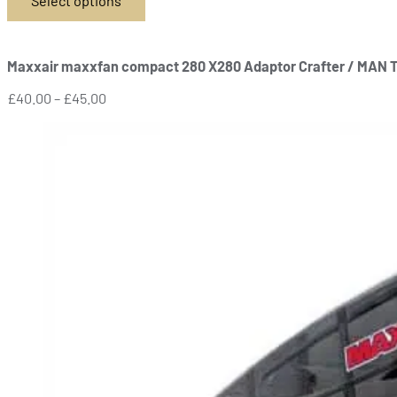
Select options
This
product
has
Maxxair maxxfan compact 280 X280 Adaptor Crafter / MAN 
multiple
variants.
Price
£
40.00
–
£
45.00
The
range:
options
£40.00
may
through
be
£45.00
chosen
on
the
product
page