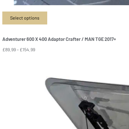
Select options
This
product
has
Adventurer 600 X 400 Adaptor Crafter / MAN TGE 2017+
multiple
variants.
Price
£
89.99
–
£
154.99
The
range:
options
£89.99
may
through
be
£154.99
chosen
on
the
product
page