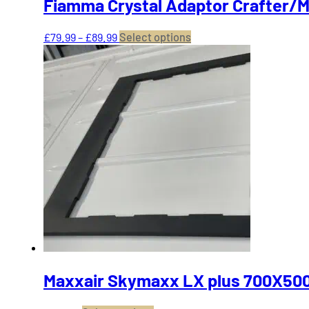
Fiamma Crystal Adaptor Crafter/
Price
This
£
79.99
–
£
89.99
Select options
range:
product
£79.99
has
through
multiple
£89.99
variants.
The
options
may
be
chosen
on
the
product
page
Maxxair Skymaxx LX plus 700X500