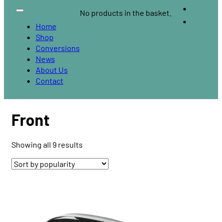
No products in the basket.
Home
Shop
Conversions
News
About Us
Contact
Front
Sorted
Showing all 9 results
by
popularity