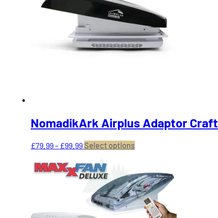
NomadikArk Airplus Adaptor Craft
Price
This
£
79.99
–
£
99.99
Select options
range:
product
£79.99
has
through
multiple
£99.99
variants.
The
options