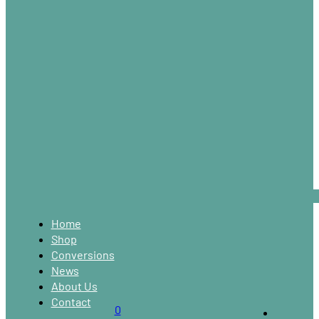
Home
Shop
Conversions
News
About Us
Contact
0