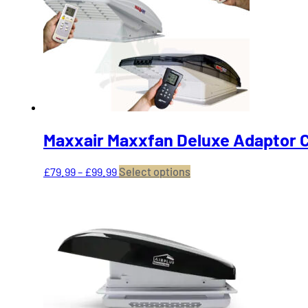
may
be
chosen
on
the
product
page
Maxxair Maxxfan Deluxe Adaptor C
Price
This
£
79.99
–
£
99.99
Select options
range:
product
£79.99
has
through
multiple
£99.99
variants.
The
options
may
be
chosen