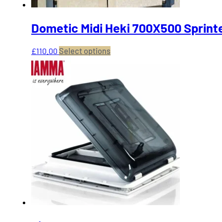
Dometic Midi Heki 700X500 Sprinte
This
£
110.00
Select options
product
has
multiple
variants.
The
options
may
be
chosen
on
the
product
page