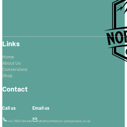
The
options
may
be
chosen
on
Links
the
product
page
Home
About Us
Conversions
Shop
Contact
Call us
Email us
+44 7833 464484
info@northdevon-campervans.co.uk