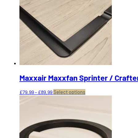
Maxxair Maxxfan Sprinter / Crafte
Price
This
£
79.99
–
£
89.99
Select options
range:
product
£79.99
has
through
multiple
£89.99
variants.
The
options