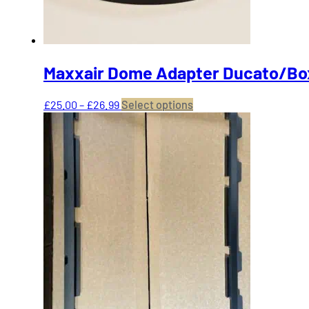
product
page
Maxxair Dome Adapter Ducato/Bo
Price
This
£
25.00
–
£
26.99
Select options
range:
product
£25.00
has
through
multiple
£26.99
variants.
The
options
may
be
chosen
on
the
product
page