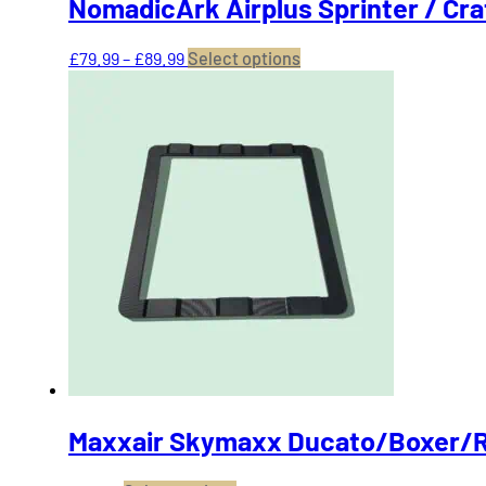
NomadicArk Airplus Sprinter / Cr
Price
This
£
79.99
–
£
89.99
Select options
range:
product
£79.99
has
through
multiple
£89.99
variants.
The
options
may
be
chosen
on
the
product
page
Maxxair Skymaxx Ducato/Boxer/R