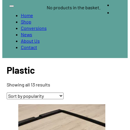
No products in the basket.
Home
Shop
Conversions
News
About Us
Contact
Plastic
Sorted
Showing all 13 results
by
popularity