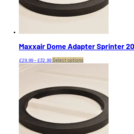
on
the
product
page
Maxxair Dome Adapter Sprinter 20
Price
This
£
29.99
–
£
32.99
Select options
range:
product
£29.99
has
through
multiple
£32.99
variants.
The
options
may
be
chosen
on
the