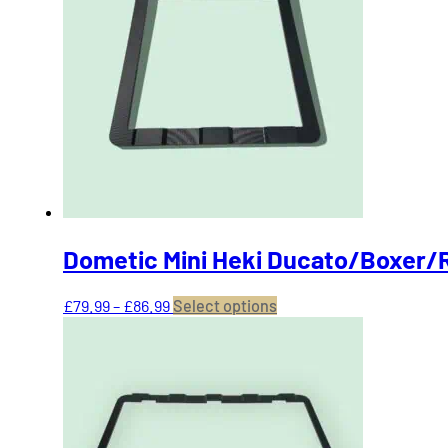
The
options
may
be
chosen
on
the
product
page
Dometic Mini Heki Ducato/Boxer/
Price
This
£
79.99
–
£
86.99
Select options
range:
product
£79.99
has
through
multiple
£86.99
variants.
The
options