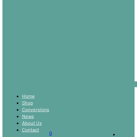
Home
Shop
Conversions
News
About Us
Contact
0