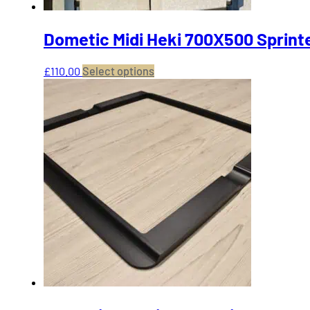
Dometic Midi Heki 700X500 Sprinte
This
£
110.00
Select options
product
has
multiple
variants.
The
options
may
be
chosen
on
the
product
page