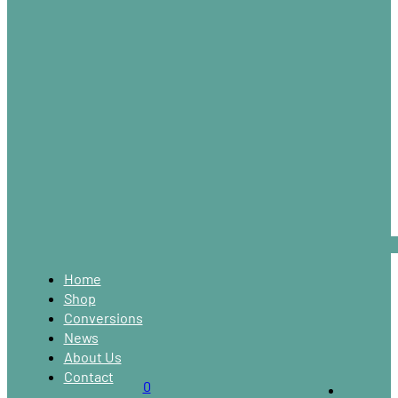
Home
Shop
Conversions
News
About Us
Contact
0