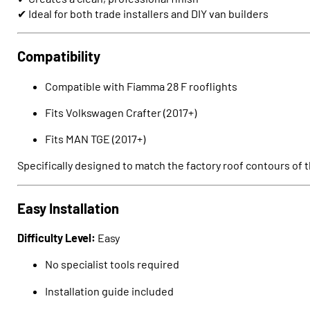
✔ Ideal for both trade installers and DIY van builders
Compatibility
Compatible with Fiamma 28 F rooflights
Fits
Volkswagen Crafter
(2017+)
Fits
MAN TGE
(2017+)
Specifically designed to match the factory roof contours of t
Easy Installation
Difficulty Level:
Easy
No specialist tools required
Installation guide included