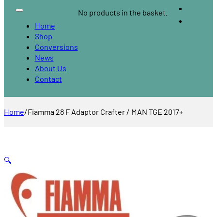
No products in the basket.
Home
Shop
Conversions
News
About Us
Contact
Home
/
Fiamma 28 F Adaptor Crafter / MAN TGE 2017+
🔍