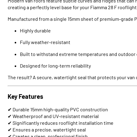
Modern van roofs feature subtle curves and ridges that can m
creating a perfectly level base for your Fiamma 28 F rooflight
Manufactured from a single 15mm sheet of premium-grade PV
Highly durable
Fully weather-resistant
Built to withstand extreme temperatures and outdoor 
Designed for long-term reliability
The result? A secure, watertight seal that protects your van
Key Features
✔ Durable 15mm high-quality PVC construction
✔ Weatherproof and UV-resistant material
✔ Significantly reduces rooflight installation time
✔ Ensures a precise, watertight seal
✔ Creates a clean, professional finish