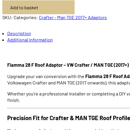
F
Add to basket
Adaptor
Crafter
/
SKU:
Categories:
Crafter - Man TGE 2017+ Adaptors
MAN
TGE
2017+
Description
quantity
Additional information
Fiamma 28 F Roof Adaptor – VW Crafter / MAN TGE (2017+)
Upgrade your van conversion with the
Fiamma 28 F Roof Ad
Volkswagen Crafter
and
MAN TGE
(2017 onwards), this adapto
Whether you’re a professional installer or completing a DIY va
finish.
Precision Fit for Crafter & MAN TGE Roof Profil