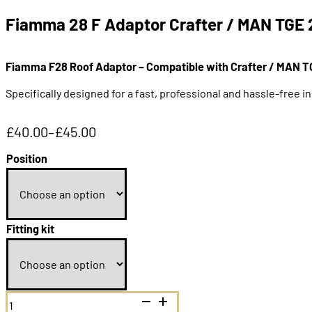
Fiamma 28 F Adaptor Crafter / MAN TGE 
Fiamma F28 Roof Adaptor – Compatible with Crafter / MAN T
Specifically designed for a fast, professional and hassle-free i
£
40.00
–
£
45.00
Price
range:
Position
£40.00
through
£45.00
Fitting kit
Fiamma
28