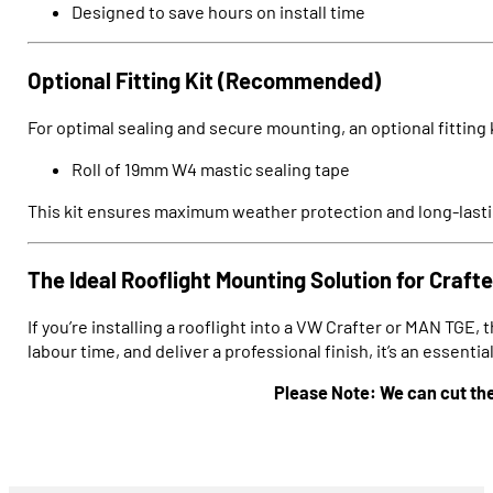
Designed to save hours on install time
Optional Fitting Kit (Recommended)
For optimal sealing and secure mounting, an optional fitting ki
Roll of 19mm W4 mastic sealing tape
This kit ensures maximum weather protection and long-lastin
The Ideal Rooflight Mounting Solution for Craf
If you’re installing a rooflight into a VW Crafter or MAN TGE, 
labour time, and deliver a professional finish, it’s an essent
Please Note: We can cut thes