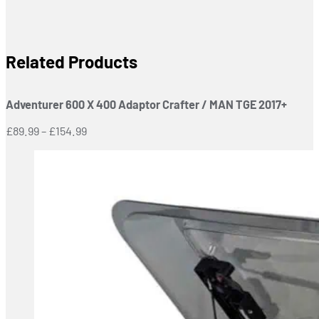
Related Products
Adventurer 600 X 400 Adaptor Crafter / MAN TGE 2017+
Price
£
89.99
–
£
154.99
range:
£89.99
through
£154.99