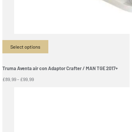
Select options
This
product
has
Truma Aventa air con Adaptor Crafter / MAN TGE 2017+
multiple
variants.
Price
£
89.99
–
£
99.99
The
range:
options
£89.99
may
through
be
£99.99
chosen
on
the
product