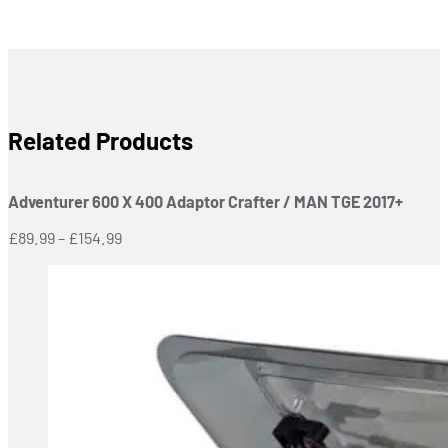
Related Products
Adventurer 600 X 400 Adaptor Crafter / MAN TGE 2017+
Price
£
89.99
–
£
154.99
range:
£89.99
through
£154.99