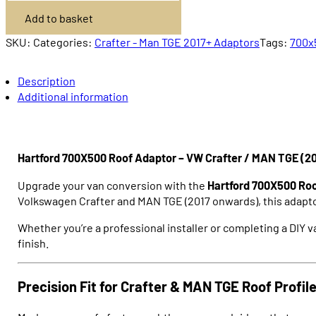
Adaptor
Add to basket
Crafter
/
MAN
SKU:
Categories:
Crafter - Man TGE 2017+ Adaptors
Tags:
700x
TGE
2017+
quantity
Description
Additional information
Hartford 700X500 Roof Adaptor – VW Crafter / MAN TGE (20
Upgrade your van conversion with the
Hartford 700X500 Ro
Volkswagen Crafter
and
MAN TGE
(2017 onwards), this adapto
Whether you’re a professional installer or completing a DIY va
finish.
Precision Fit for Crafter & MAN TGE Roof Profil