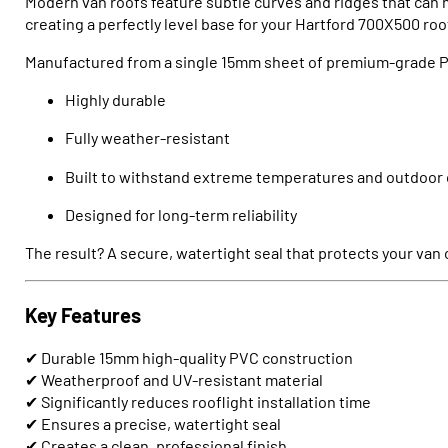
Modern van roofs feature subtle curves and ridges that can m
creating a perfectly level base for your Hartford 700X500 roo
Manufactured from a single 15mm sheet of premium-grade PV
Highly durable
Fully weather-resistant
Built to withstand extreme temperatures and outdoor 
Designed for long-term reliability
The result? A secure, watertight seal that protects your van
Key Features
✔ Durable 15mm high-quality PVC construction
✔ Weatherproof and UV-resistant material
✔ Significantly reduces rooflight installation time
✔ Ensures a precise, watertight seal
✔ Creates a clean, professional finish