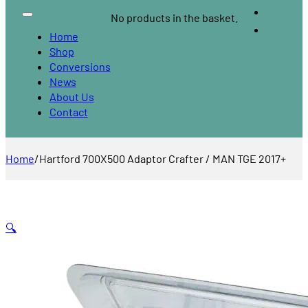
No products in the basket.
Home
Shop
Conversions
News
About Us
Contact
Home
/
Hartford 700X500 Adaptor Crafter / MAN TGE 2017+
🔍