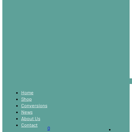
Home
Shop
Conversions
News
About Us
Contact
0