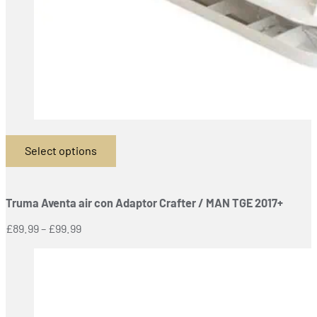
Select options
This
product
has
Truma Aventa air con Adaptor Crafter / MAN TGE 2017+
multiple
variants.
Price
£
89.99
–
£
99.99
The
range:
options
£89.99
may
through
be
£99.99
chosen
on