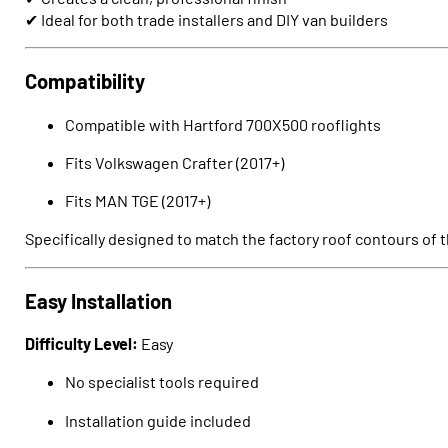
✔ Ideal for both trade installers and DIY van builders
Compatibility
Compatible with Hartford 700X500 rooflights
Fits
Volkswagen Crafter
(2017+)
Fits
MAN TGE
(2017+)
Specifically designed to match the factory roof contours of t
Easy Installation
Difficulty Level:
Easy
No specialist tools required
Installation guide included