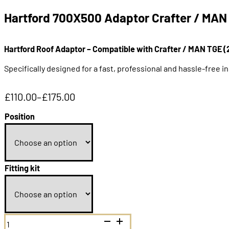
Hartford 700X500 Adaptor Crafter / MAN
Hartford Roof Adaptor – Compatible with Crafter / MAN TGE (
Specifically designed for a fast, professional and hassle-free in
£
110.00
–
£
175.00
Price
range:
Position
£110.00
through
£175.00
Fitting kit
Hartford
700X500