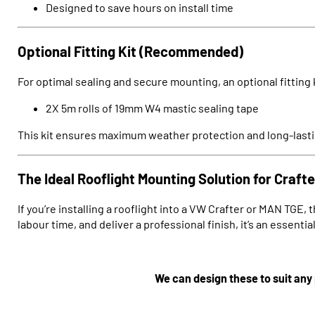
Designed to save hours on install time
Optional Fitting Kit (Recommended)
For optimal sealing and secure mounting, an optional fitting ki
2X 5m rolls of 19mm W4 mastic sealing tape
This kit ensures maximum weather protection and long-lastin
The Ideal Rooflight Mounting Solution for Craf
If you’re installing a rooflight into a VW Crafter or MAN TGE, 
labour time, and deliver a professional finish, it’s an essent
We can design these to suit any 