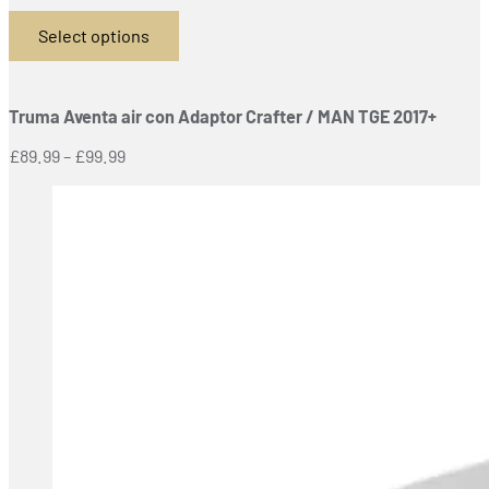
Select options
This
product
has
Truma Aventa air con Adaptor Crafter / MAN TGE 2017+
multiple
variants.
Price
£
89.99
–
£
99.99
The
range:
options
£89.99
may
through
be
£99.99
chosen
on
the
product
page