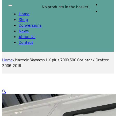
No products in the basket.
Home
Shop
Conversions
News
About Us
Contact
Home
/
Maxxair Skymaxx LX plus 700X500 Sprinter / Crafter
2006-2018
🔍