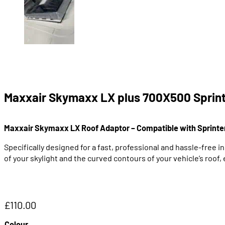
Maxxair Skymaxx LX plus 700X500 Sprint
Maxxair Skymaxx LX Roof Adaptor – Compatible with Sprinte
Specifically designed for a fast, professional and hassle-free i
of your skylight and the curved contours of your vehicle’s roof,
£
110.00
Colour