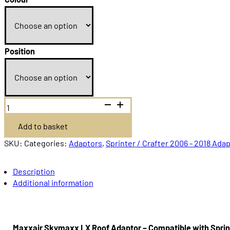
Position
Maxxair
Skymaxx
LX
Add to basket
plus
700X500
Sprinter
SKU:
Categories:
Adaptors
,
Sprinter / Crafter 2006 - 2018 Ada
/
Crafter
2006-
Description
2018
Additional information
quantity
Maxxair Skymaxx LX Roof Adaptor – Compatible with Sprin