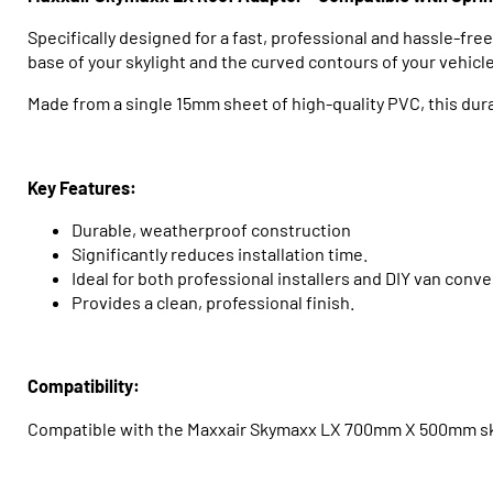
Specifically designed for a fast, professional and hassle-fre
base of your skylight and the curved contours of your vehicle
Made from a single 15mm sheet of high-quality PVC, this durab
Key Features:
Durable, weatherproof construction
Significantly reduces installation time.
Ideal for both professional installers and DIY van conve
Provides a clean, professional finish.
Compatibility:
Compatible with the Maxxair Skymaxx LX 700mm X 500mm skyl