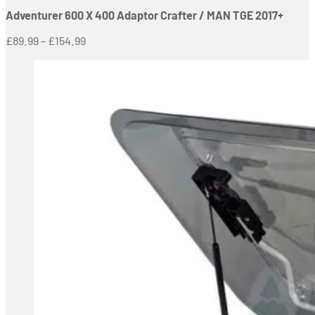
Adventurer 600 X 400 Adaptor Crafter / MAN TGE 2017+
Price
£
89.99
–
£
154.99
range:
£89.99
through
£154.99