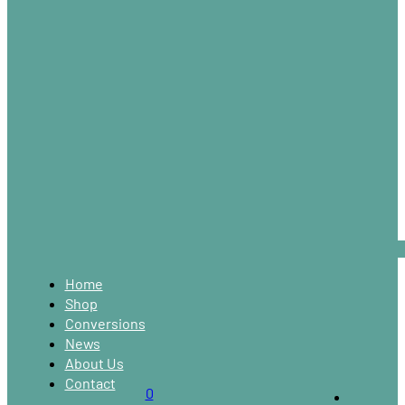
Home
Shop
Conversions
News
About Us
Contact
0