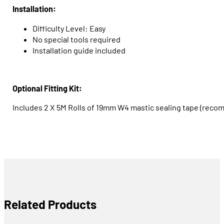
Installation:
Difficulty Level: Easy
No special tools required
Installation guide included
Optional Fitting Kit:
Includes 2 X 5M Rolls of 19mm W4 mastic sealing tape (reco
Related Products