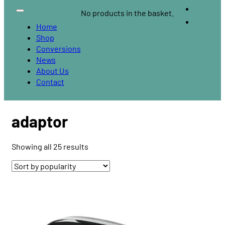
No products in the basket.
Home
Shop
Conversions
News
About Us
Contact
adaptor
Sorted
Showing all 25 results
by
popularity