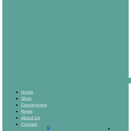
Home
Shop
Conversions
News
About Us
Contact
0