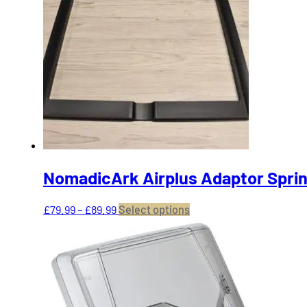
The
options
may
be
chosen
on
the
product
page
NomadicArk Airplus Adaptor Sprin
Price
This
£
79.99
–
£
89.99
Select options
range:
product
£79.99
has
through
multiple
£89.99
variants.
The
options