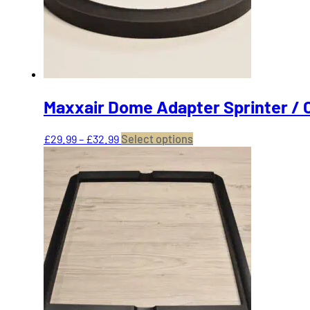
on
the
product
page
Maxxair Dome Adapter Sprinter / 
Price
This
£
29.99
–
£
32.99
Select options
range:
product
£29.99
has
through
multiple
£32.99
variants.
The
options
may
be
chosen
on
the