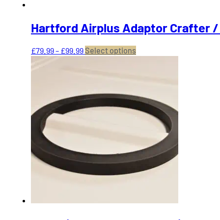
Hartford Airplus Adaptor Crafter 
Price
This
£
79.99
–
£
99.99
Select options
range:
product
£79.99
has
through
multiple
£99.99
variants.
The
options
may
be
chosen
on
the
product
page