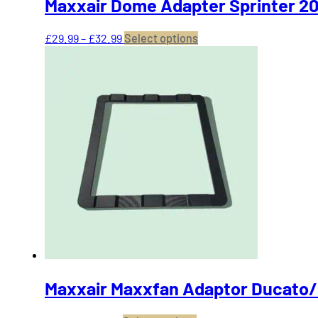
Maxxair Dome Adapter Sprinter 20
Price
This
£
29.99
–
£
32.99
Select options
range:
product
£29.99
has
through
multiple
£32.99
variants.
The
options
may
be
chosen
on
the
product
page
Maxxair Maxxfan Adaptor Ducato