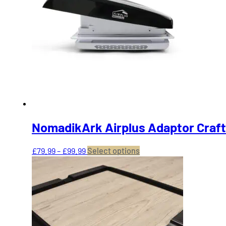
NomadikArk Airplus Adaptor Craft
Price
This
£
79.99
–
£
99.99
Select options
range:
product
£79.99
has
through
multiple
£99.99
variants.
The
options