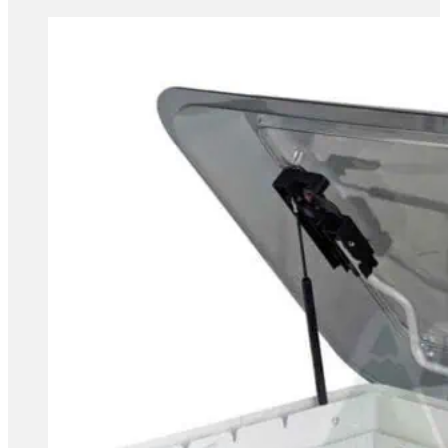
range:
£89.99
through
£154.99