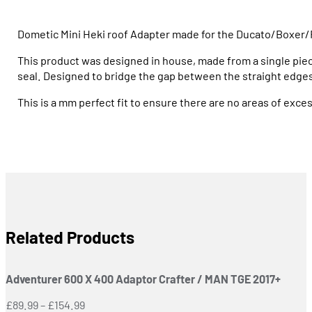
Dometic Mini Heki roof Adapter made for the Ducato/Boxer/
This product was designed in house, made from a single pi
seal. Designed to bridge the gap between the straight edges 
This is a mm perfect fit to ensure there are no areas of exce
Related Products
Adventurer 600 X 400 Adaptor Crafter / MAN TGE 2017+
Price
£
89.99
–
£
154.99