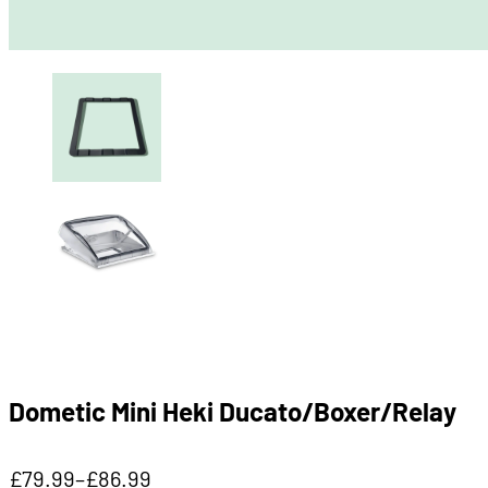
Dometic Mini Heki Ducato/Boxer/Relay
£
79.99
–
£
86.99