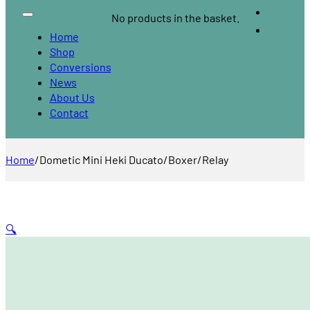
No products in the basket.
Home
Shop
Conversions
News
About Us
Contact
Home
/
Dometic Mini Heki Ducato/Boxer/Relay
🔍