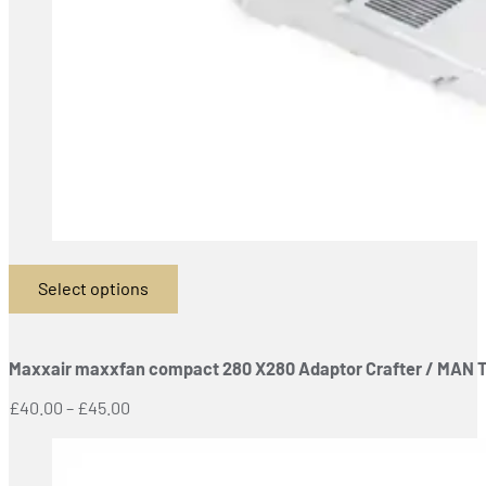
Select options
This
product
has
Maxxair maxxfan compact 280 X280 Adaptor Crafter / MAN 
multiple
variants.
Price
£
40.00
–
£
45.00
The
range:
options
£40.00
may
through