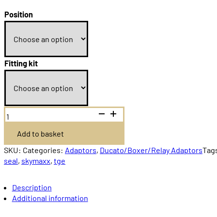
Price
range:
Position
£79.99
through
£86.99
Fitting kit
Dometic
Mini
Heki
Add to basket
Ducato/Boxer/Relay
quantity
SKU:
Categories:
Adaptors
,
Ducato/Boxer/Relay Adaptors
Tag
seal
,
skymaxx
,
tge
Description
Additional information