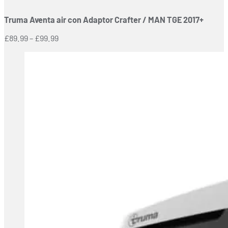
has
Truma Aventa air con Adaptor Crafter / MAN TGE 2017+
multiple
variants.
Price
£
89.99
–
£
99.99
The
range:
options
£89.99
may
through
be
£99.99
chosen
on
the
product
page