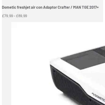
has
Dometic freshjet air con Adaptor Crafter / MAN TGE 2017+
multiple
variants.
Price
£
79.99
–
£
89.99
The
range:
options
£79.99
may
through
be
£89.99
chosen
on
the
product
page