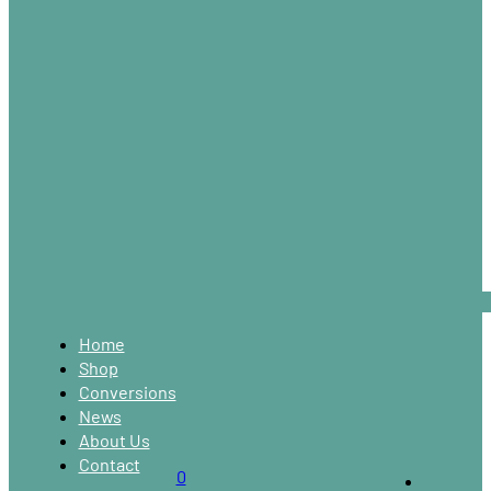
Home
Shop
Conversions
News
About Us
Contact
0