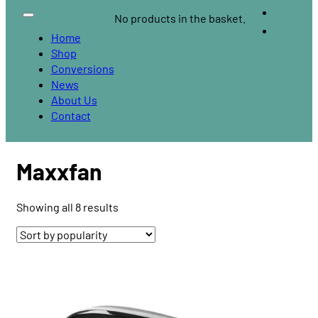
No products in the basket.
Home
Shop
Conversions
News
About Us
Contact
Maxxfan
Sorted
Showing all 8 results
by
popularity