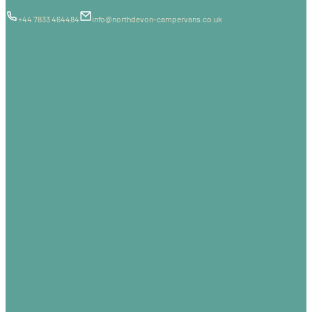
+44 7833 464484
info@northdevon-campervans.co.uk