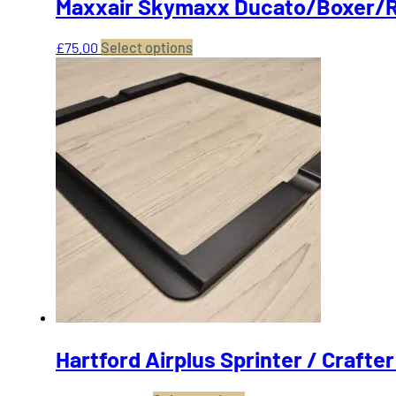
Maxxair Skymaxx Ducato/Boxer/R
This
£
75.00
Select options
product
has
multiple
variants.
The
options
may
be
chosen
on
the
product
page
Hartford Airplus Sprinter / Crafte