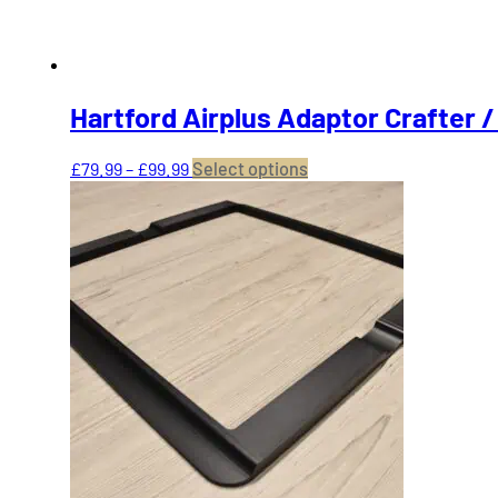
product
page
Hartford Airplus Adaptor Crafter 
Price
This
£
79.99
–
£
99.99
Select options
range:
product
£79.99
has
through
multiple
£99.99
variants.
The
options
may
be
chosen
on
the
product
page