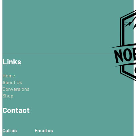
through
multiple
£87.99
variants.
The
options
may
be
chosen
on
Links
the
product
page
Home
About Us
Conversions
Shop
Contact
Call us
Email us