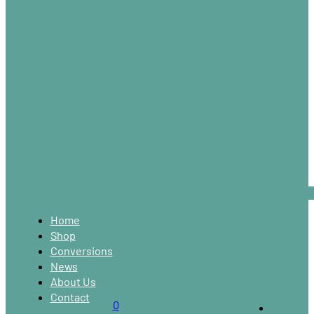
Home
Shop
Conversions
News
About Us
Contact
0