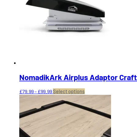
NomadikArk Airplus Adaptor Craft
Price
This
£
79.99
–
£
99.99
Select options
range:
product
£79.99
has
through
multiple
£99.99
variants.
The
options