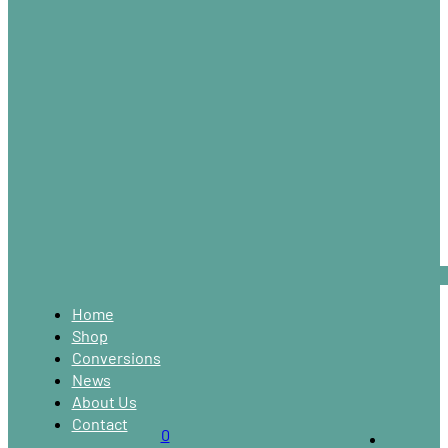
Home
Shop
Conversions
News
About Us
Contact
0