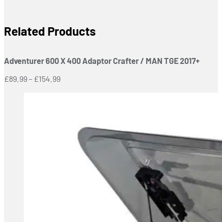
Related Products
Adventurer 600 X 400 Adaptor Crafter / MAN TGE 2017+
Price
£
89.99
–
£
154.99
range:
£89.99
through
£154.99