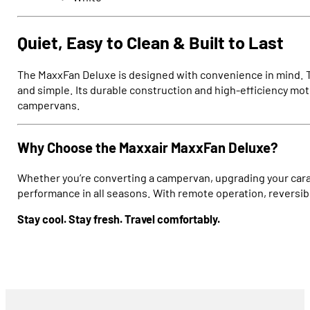
Quiet, Easy to Clean & Built to Last
The MaxxFan Deluxe is designed with convenience in mind. Th
and simple. Its durable construction and high-efficiency m
campervans.
Why Choose the Maxxair MaxxFan Deluxe?
Whether you’re converting a campervan, upgrading your carav
performance in all seasons. With remote operation, reversible
Stay cool. Stay fresh. Travel comfortably.