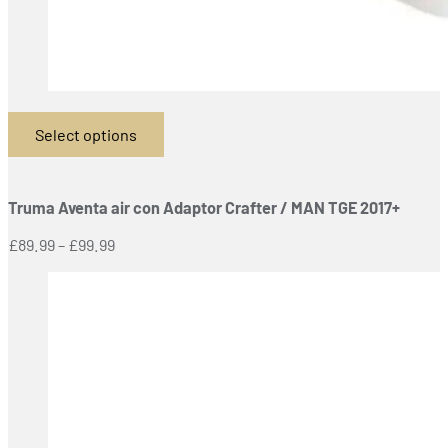
Select options
This
product
has
Truma Aventa air con Adaptor Crafter / MAN TGE 2017+
multiple
variants.
Price
£
89.99
–
£
99.99
The
range:
options
£89.99
may
through
be
£99.99
chosen
on
the
product
page