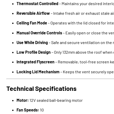
Thermostat Controlled
– Maintains your desired inter
Reversible Airflow
– Intake fresh air or exhaust stale ai
Ceiling Fan Mode
– Operates with the lid closed for inte
Manual Override Controls
– Easily open or close the ve
Use While Driving
– Safe and secure ventilation on the
Low Profile Design
– Only 132mm above the roof when 
Integrated Flyscreen
– Removable, tool-free screen ke
Locking Lid Mechanism
– Keeps the vent securely ope
Technical Specifications
Motor:
12V sealed ball-bearing motor
Fan Speeds:
10