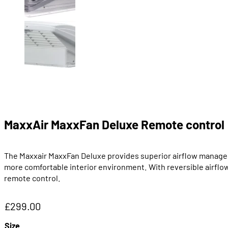
MaxxAir MaxxFan Deluxe Remote control
The Maxxair MaxxFan Deluxe provides superior airflow managemen
more comfortable interior environment. With reversible airflow
remote control.
£
299.00
Size