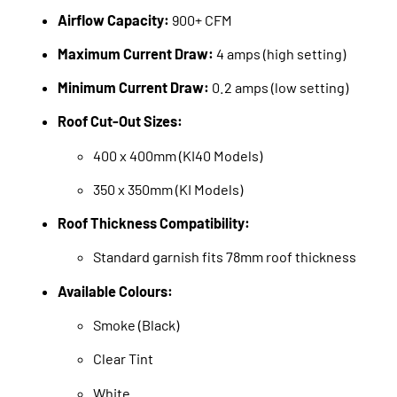
Airflow Capacity:
900+ CFM
Maximum Current Draw:
4 amps (high setting)
Minimum Current Draw:
0.2 amps (low setting)
Roof Cut-Out Sizes:
400 x 400mm (KI40 Models)
350 x 350mm (KI Models)
Roof Thickness Compatibility:
Standard garnish fits 78mm roof thickness
Available Colours:
Smoke (Black)
Clear Tint
White