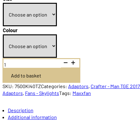
Colour
MaxxAir
MaxxFan
Deluxe
Add to basket
Remote
control
quantity
SKU:
7500KI40TZ
Categories:
Adaptors
,
Crafter - Man TGE 201
Adaptors
,
Fans - Skylights
Tags:
Maxxfan
Description
Additional information