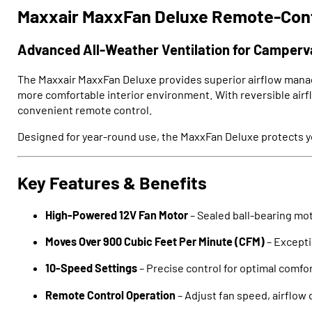
Maxxair MaxxFan Deluxe Remote-Cont
Advanced All-Weather Ventilation for Camper
The Maxxair MaxxFan Deluxe provides superior airflow manage
more comfortable interior environment. With reversible airfl
convenient remote control.
Designed for year-round use, the MaxxFan Deluxe protects you
Key Features & Benefits
High-Powered 12V Fan Motor
– Sealed ball-bearing mot
Moves Over 900 Cubic Feet Per Minute (CFM)
– Exceptio
10-Speed Settings
– Precise control for optimal comfo
Remote Control Operation
– Adjust fan speed, airflow