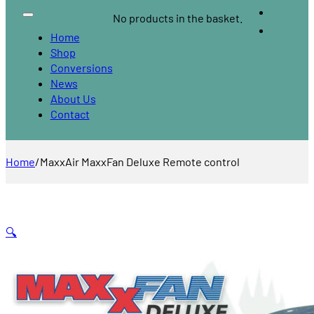
No products in the basket.
Home
Shop
Conversions
News
About Us
Contact
Home
/
MaxxAir MaxxFan Deluxe Remote control
🔍