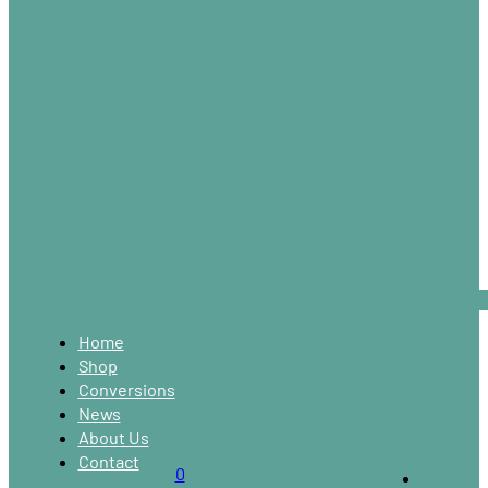
Home
Shop
Conversions
News
About Us
Contact
0