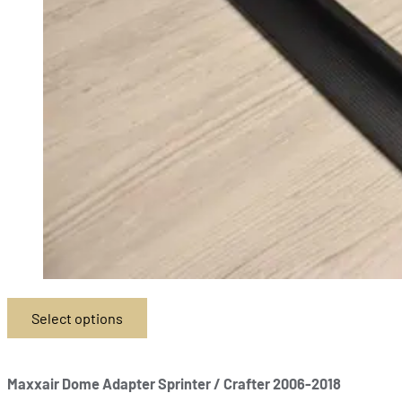
Select options
This
product
has
Maxxair Dome Adapter Sprinter / Crafter 2006-2018
multiple