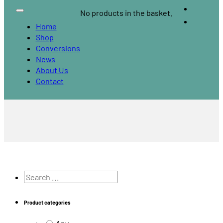
No products in the basket.
Home
Shop
Conversions
News
About Us
Contact
Search
...
Product categories