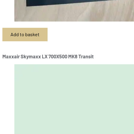
Add to basket
Maxxair Skymaxx LX 700X500 MK8 Transit