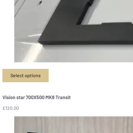
Select options
This
product
has
Vision star 700X500 MK8 Transit
multiple
variants.
£
120.00
The
options
may
be