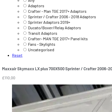
Any
Adaptors
Crafter - Man TGE 2017+ Adaptors
Sprinter / Crafter 2006 - 2018 Adaptors
Sprinter Adaptors 2019+
Ducato/Boxer/Relay Adaptors
Transit Adaptors
Crafter- MAN TGE 2017+ Panel kits
Fans - Skylights
Uncategorised
Reset
Maxxair Skymaxx LX plus 700X500 Sprinter / Crafter 2006-2
£
110.00