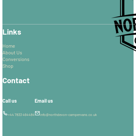
may
be
chosen
on
Links
the
product
page
Home
About Us
Conversions
Shop
Contact
Call us
Email us
+44 7833 464484
info@northdevon-campervans.co.uk