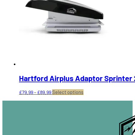
The
options
may
be
chosen
on
the
product
page
Hartford Airplus Adaptor Sprinter
Price
This
£
79.99
–
£
89.99
Select options
range:
product
£79.99
has
through
multiple
£89.99
variants.
The
options