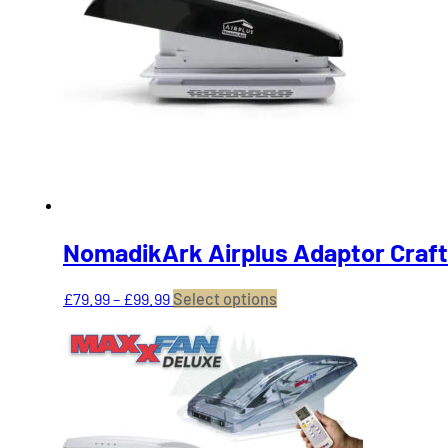
NomadikArk Airplus Adaptor Craft
Price
This
£
79.99
–
£
99.99
Select options
range:
product
£79.99
has
through
multiple
£99.99
variants.
The
options