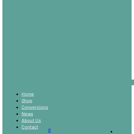
Home
Shop
Conversions
News
About Us
Contact
0