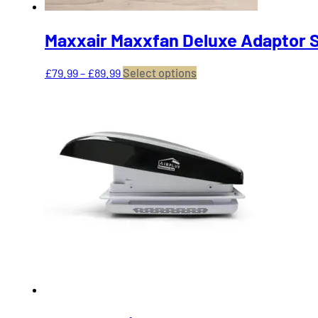
Maxxair Maxxfan Deluxe Adaptor S
Price
This
£
79.99
–
£
89.99
Select options
range:
product
£79.99
has
through
multiple
£89.99
variants.
The
options
may
be
chosen
on
the
product
page