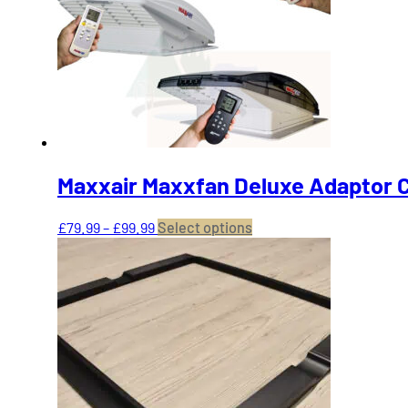
may
be
chosen
on
the
product
page
Maxxair Maxxfan Deluxe Adaptor C
Price
This
£
79.99
–
£
99.99
Select options
range:
product
£79.99
has
through
multiple
£99.99
variants.
The
options
may
be
chosen