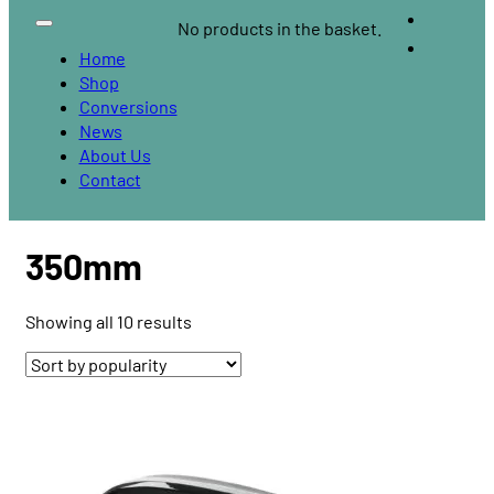
No products in the basket.
Home
Shop
Conversions
News
About Us
Contact
350mm
Sorted
Showing all 10 results
by
popularity