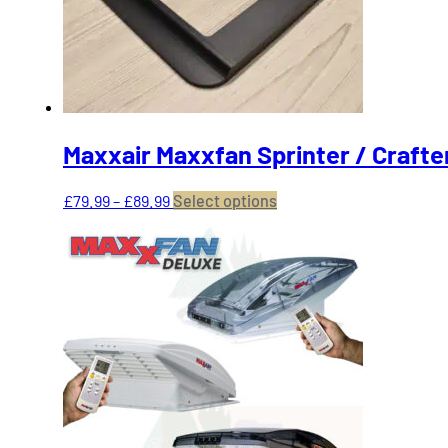
on
the
product
page
Maxxair Maxxfan Sprinter / Crafte
Price
This
£
79.99
–
£
89.99
Select options
range:
product
£79.99
has
through
multiple
£89.99
variants.
The
options
may
be
chosen
on
the