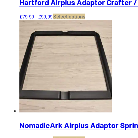
Hartford Airplus Adaptor Crafter 
Price
This
£
79.99
–
£
99.99
Select options
range:
product
£79.99
has
through
multiple
£99.99
variants.
The
options
may
be
chosen
on
the
product
page
NomadicArk Airplus Adaptor Sprin